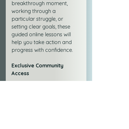
breakthrough moment, 
working through a 
particular struggle, or 
setting clear goals, these 
guided online lessons will 
help you take action and 
progress with confidence.
Exclusive Community 
Access
As part of either service, 
you’ll gain access to the 
HWJ Beyond the Check-Ins 
WhatsApp Group
—a 
supportive space to share 
reflections, ask questions, 