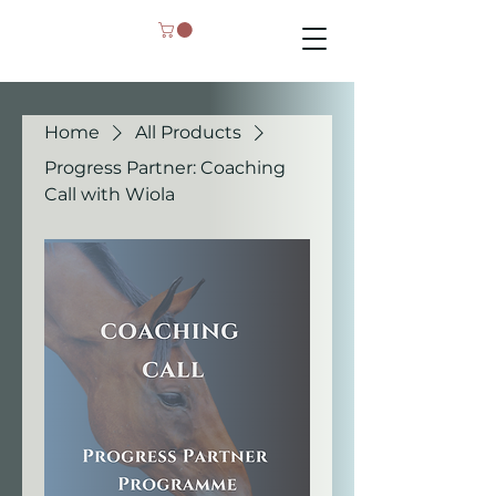
Home
All Products
Progress Partner: Coaching
Call with Wiola