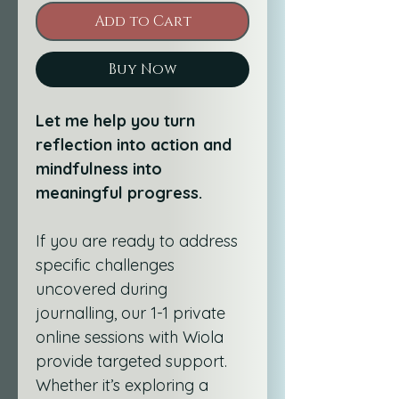
Add to Cart
Buy Now
Let me help you turn 
reflection into action and 
mindfulness into 
meaningful progress.
If you are ready to address 
specific challenges 
uncovered during 
journalling, our 1-1 private 
online sessions with Wiola 
provide targeted support. 
Whether it’s exploring a 