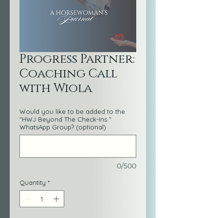
Progress Partner:
Coaching Call
with Wiola
Would you like to be added to the
"HWJ Beyond The Check-Ins "
WhatsApp Group? (optional)
0/500
Quantity
*