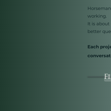
Horsemansh
working.
It is abou
better que
Each proj
conversat
F