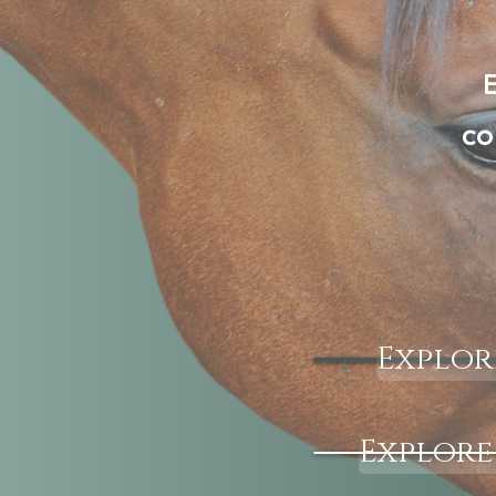
E
co
Explor
Explore