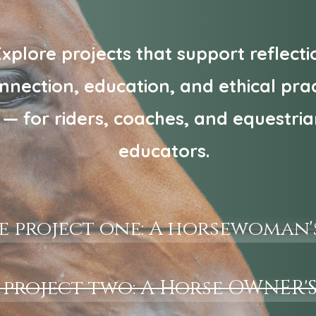
xplore projects that support reflecti
nnection, education, and ethical prac
— for riders, coaches, and equestri
educators.
e project one: A horsewoman'
 project two: A Horse OWNER'S