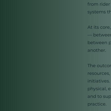
from rider
systems th
At its cor
— between
between pr
another.
The outcom
resources,
initiative
physical, 
and to sup
practice.