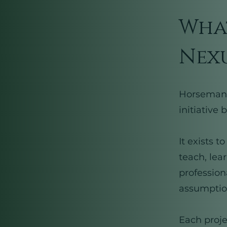
What
Nexu
Horsemansh
initiative
It exists 
teach, lea
profession
assumption
Each proje