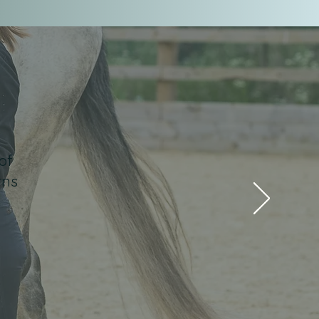
of
rns