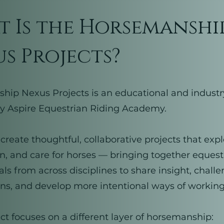
 Is the Horsemanshi
s Projects?
ip Nexus Projects is an educational and industr
 by Aspire Equestrian Riding Academy.
to create thoughtful, collaborative projects that ex
rn, and care for horses — bringing together equest
als from across disciplines to share insight, chall
s, and develop more intentional ways of working
ct focuses on a different layer of horsemanship: