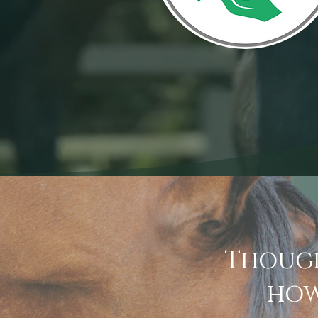
Though
how