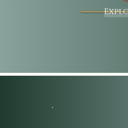
Explo