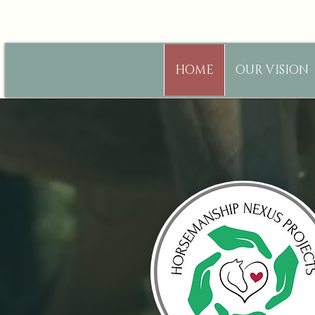
HOME
OUR VISION