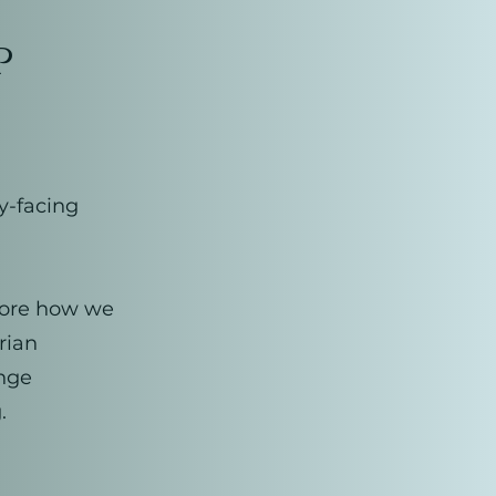
p
y-facing
plore how we
rian
enge
.