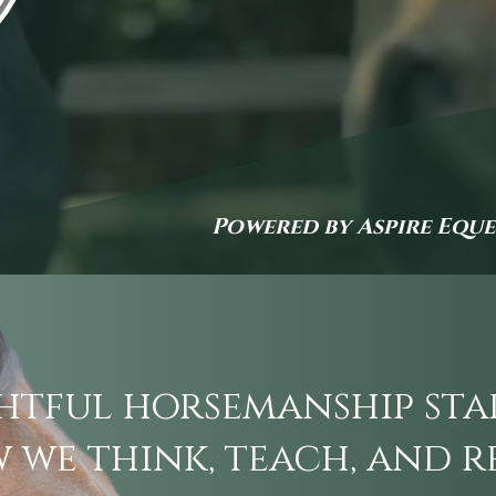
Powered by Aspire Equ
tful horsemanship sta
 we think, teach, and r