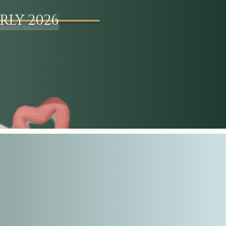
RLY 2026