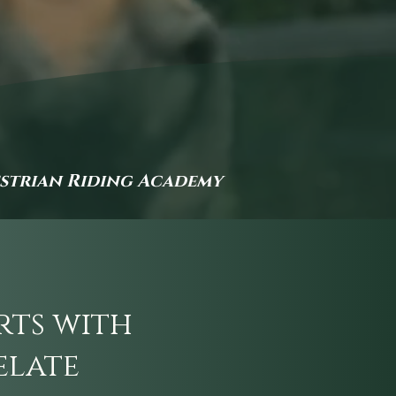
estrian Riding Academy
rts with
elate