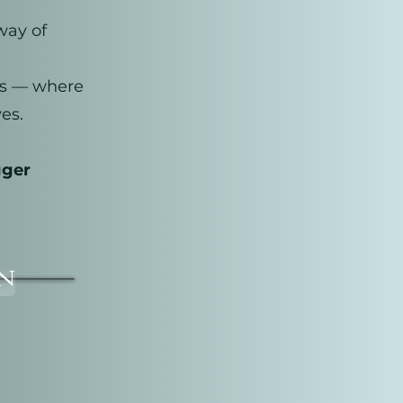
way of
ess — where
es.
gger
on