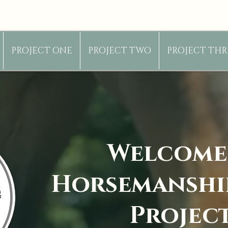
PROJECT ONE
PROJECT TWO
PROJECT THR
Welcome
Horsemanshi
Projec