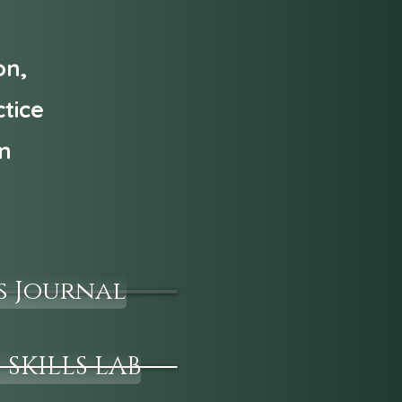
on,
tice
an
s Journal
 SKILLS LAB