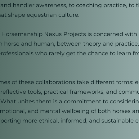
 and handler awareness, to coaching practice, to 
at shape equestrian culture.
e, Horsemanship Nexus Projects is concerned with
 horse and human, between theory and practice
ofessionals who rarely get the chance to learn f
es of these collaborations take different forms: 
 reflective tools, practical frameworks, and comm
s. What unites them is a commitment to consideri
emotional, and mental wellbeing of both horses a
porting more ethical, informed, and sustainable 