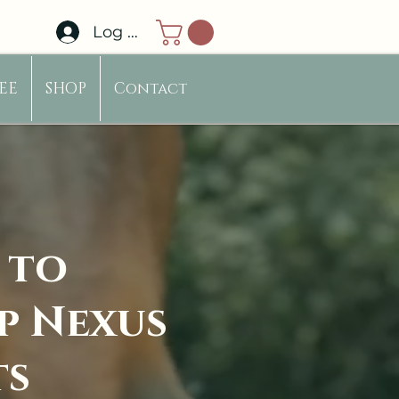
Log In
EE
SHOP
Contact
 to
p Nexus
ts