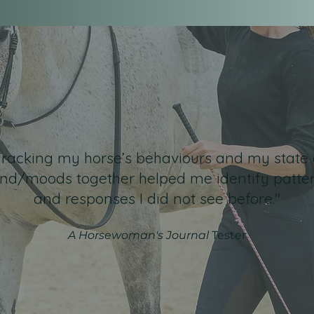
Tracking my horse’s behaviours and my state 
nd/moods together helped me identify patte
and responses I did not see before."
A Horsewoman's Journal
Tester