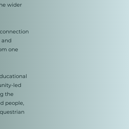
the wider
 connection
, and
rom one
educational
unity-led
ng the
nd people,
equestrian