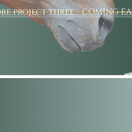
re project three - COMING EA