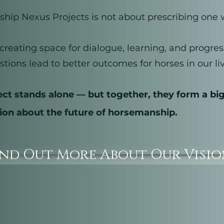
ip Nexus Projects is not about prescribing one 
t creating space for dialogue, learning, and progr
stions lead to better outcomes for horses in our liv
ect stands alone — but together, they form a bi
ion about the future of horsemanship.
ind Out More About Our Visi