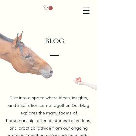
blog
Dive into a space where ideas, insights,
and inspiration come together. Our blog
explores the many facets of
horsemanship, offering stories, reflections,
and practical advice from our ongoing
projects. Whether you're seeking mindful