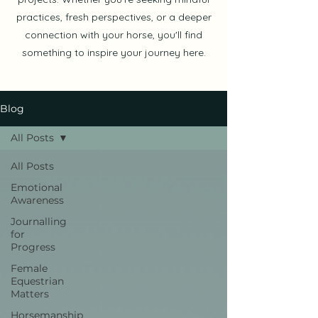
practices, fresh perspectives, or a deeper
connection with your horse, you'll find
something to inspire your journey here.
Blog
All Posts
All Posts
Emotional
Awareness
Journalling
for
Progress
Female
Equestrian
Matters
Horsemanship