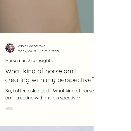
Wiola Grabowska
Mar 7, 2025
3 min read
Horsemanship Insights
What kind of horse am I
creating with my perspective?
So, I often ask myself: What kind of horse
am I creating with my perspective?