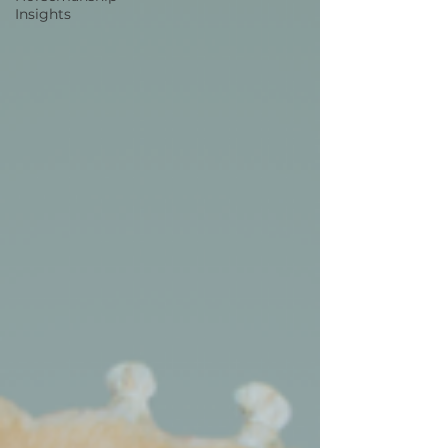
Insights