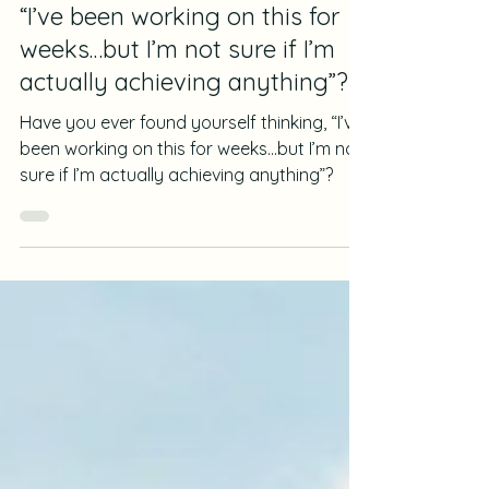
Wiola Grabowska
Feb 25, 2025
4 min read
Journalling for Progress
“I’ve been working on this for
weeks…but I’m not sure if I’m
actually achieving anything”?
Have you ever found yourself thinking, “I’ve
been working on this for weeks…but I’m not
sure if I’m actually achieving anything”?